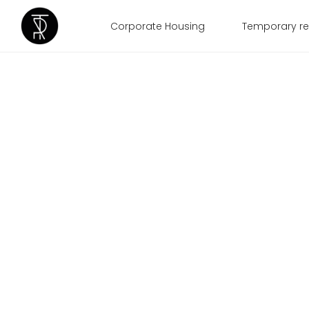
Corporate Housing
Temporary re