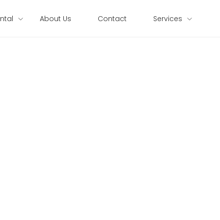
ntal
About Us
Contact
Services